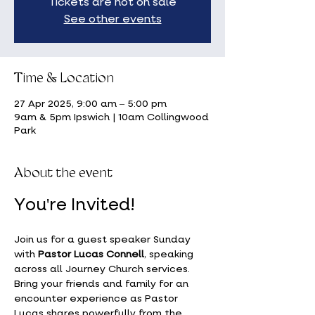
Tickets are not on sale
See other events
Time & Location
27 Apr 2025, 9:00 am – 5:00 pm
9am & 5pm Ipswich | 10am Collingwood
Park
About the event
You're Invited!
Join us for a guest speaker Sunday 
with 
Pastor Lucas Connell
, speaking 
across all Journey Church services. 
Bring your friends and family for an 
encounter experience as Pastor 
Lucas shares powerfully from the 