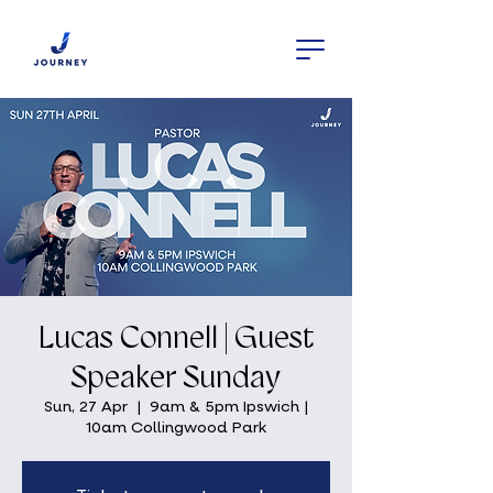
Lucas Connell | Guest
Speaker Sunday
Sun, 27 Apr
  |  
9am & 5pm Ipswich |
10am Collingwood Park