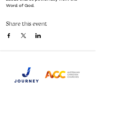
Word of God. 
Share this event
Email:
hello@journeychurch.co
Phone:
07 3281 0399
Postal Address:
PO Box 2010
North Ipswich QLD 4305