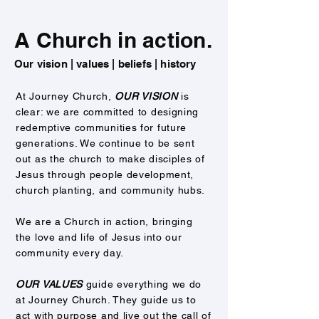
A Church in action.
Our vision | values | beliefs | history
At Journey Church,
OUR VISION
is
clear: we are committed to designing
redemptive communities for future
generations. We continue to be sent
out as the church to make disciples of
Jesus through people development,
church planting, and community hubs.
We are a Church in action, bringing
the
love and life of Jesus into our
community every day.
OUR VALUES
guide everything we do
at Journey Church. They guide us to
act with purpose and live out the call of