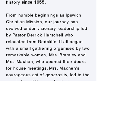
history
since 1955.
From humble beginnings as Ipswich
Christian Mission, our journey has
evolved under visionary leadership led
by Pastor Derrick Herschell who
relocated from Redcliffe. It all began
with a small gathering organised by two
remarkable women, Mrs. Bramley and
Mrs. Machen, who opened their doors
for house meetings. Mrs. Machen's
courageous act of generosity, led to the
acquisition of the very land where our
Ipswich campus now stands.
​
From the
leadership of Ps Wayne and Lyn Alcorn,
and later Ps John and Francine Hunt,
we transitioned from Ipswich City
Christian Church to Centro Church.
In 2021, a new chapter unfolded as Ps
Tim and Catherine Spark stepped into