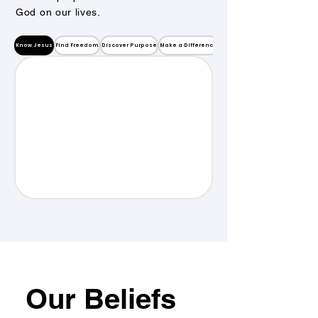
God on our lives.
Know Jesus
Find Freedom
Discover Purpose
Make a Difference
Our Beliefs