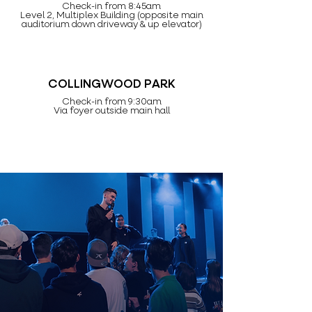
Check-in from 8:45am
Level 2, Multiplex Building (opposite main
auditorium down driveway & up elevator)
COLLINGWOOD PARK
Check-in from 9:30am
Via foyer outside main hall