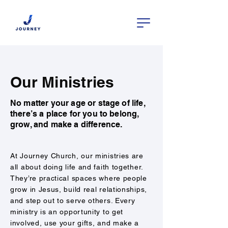
Our Ministries
No matter your age or stage of life,
there’s a place for you to belong,
grow, and make a difference.
At Journey Church, our ministries are
all about doing life and faith together.
They’re practical spaces where people
grow in Jesus, build real relationships,
and step out to serve others. Every
ministry is an opportunity to get
involved, use your gifts, and make a