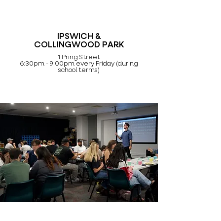
IPSWICH &
COLLINGWOOD PARK
1 Pring Street
6:30pm - 9:00pm every Friday (during
school terms)