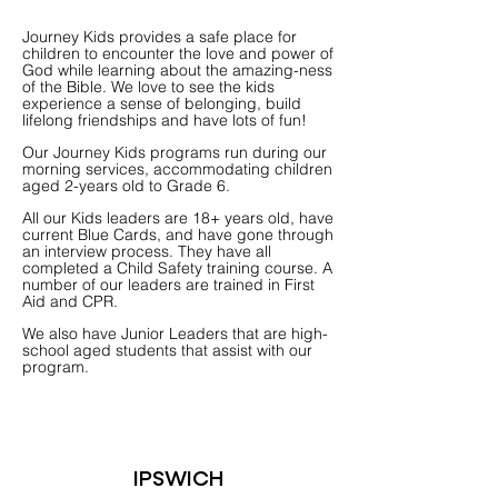
Journey Kids provides a safe place for
children to encounter the love and power of
God while learning about the amazing-ness
of the Bible. We love to see the kids
experience a sense of belonging, build
lifelong friendships and have lots of fun!
Our Journey Kids programs run during our
morning services, accommodating children
aged 2-years old to Grade 6.
All our Kids leaders are 18+ years old, have
current Blue Cards, and have gone through
an interview process. They have all
completed a Child Safety training course. A
number of our leaders are trained in First
Aid and CPR.
We also have Junior Leaders that are high-
school aged students that assist with our
program.
IPSWICH