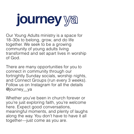
Our Young Adults ministry is a space for
18–30s to belong, grow, and do life
together. We seek to be a growing
community of young adults living
transformed and set apart lives in worship
of God.
There are many opportunities for you to
connect in community through our
fortnightly Sunday socials, worship nights,
and Connect Groups (run every 3 weeks).
Follow us on Instagram for all the details
@journey__ya
Whether you’ve been in church forever or
you’re just exploring faith, you’re welcome
here. Expect good conversations,
meaningful moments, and plenty of laughs
along the way. You don’t have to have it all
together—just come as you are.