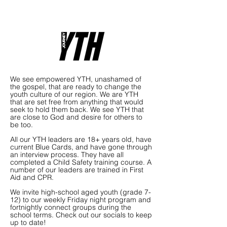
We see empowered YTH, unashamed of
the gospel, that are ready to change the
youth culture of our region. We are YTH
that are set free from anything that would
seek to hold them back. We see YTH that
are close to God and desire for others to
be too.
All our YTH leaders are 18+ years old, have
current Blue Cards, and have gone through
an interview process. They have all
completed a Child Safety training course. A
number of our leaders are trained in First
Aid and CPR.
We invite high-school aged youth (grade 7-
12) to our weekly Friday night program and
fortnightly connect groups during the
school terms. Check out our socials to keep
up to date!