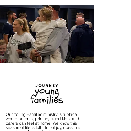
Our Young Families ministry is a place
where parents, primary-aged kids, and
carers can feel at home. We know this
season of life is full—full of joy, questions,