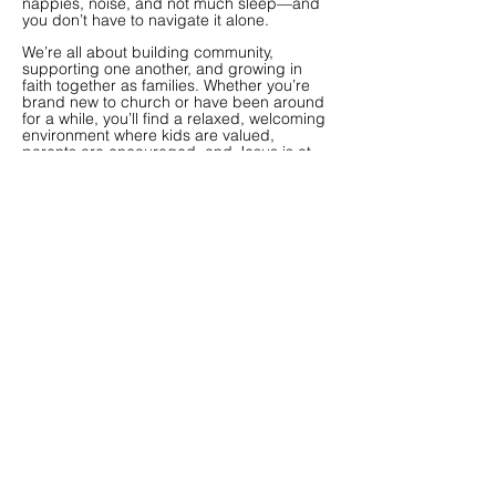
nappies, noise, and not much sleep—and
you don’t have to navigate it alone.
We’re all about building community,
supporting one another, and growing in
faith together as families.
Whether you’re
brand new to church or have been around
for a while, you’ll find a relaxed, welcoming
environment where kids are valued,
parents are encouraged, and Jesus is at
the centre.
We invite your family to join us at our social
events and to join a Connect
Group!
Contact the church for more
information and stay updated via socials.