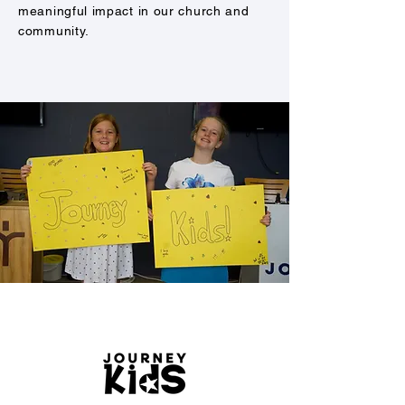
meaningful impact in our church and
community.